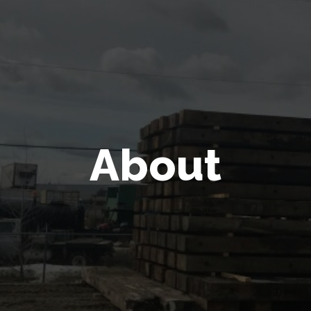
About