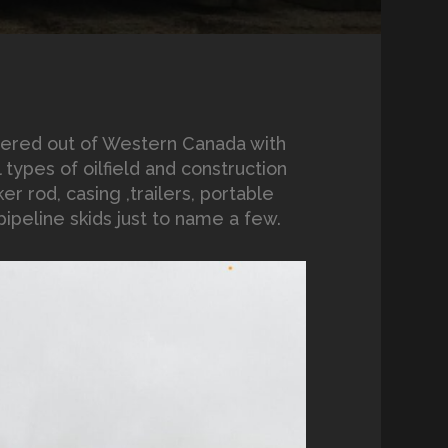
tered out of Western Canada with
types of oilfield and construction
er rod, casing ,trailers, portable
ipeline skids just to name a few.