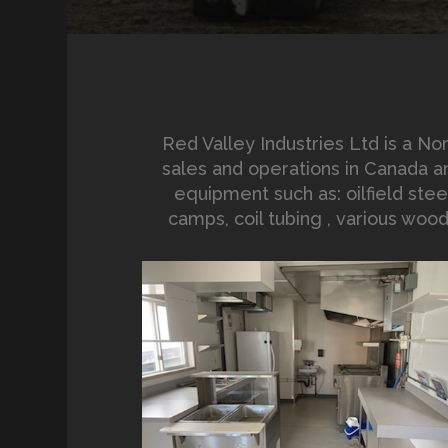
Red Valley Industries Ltd is a 
sales and operations in Canada an
equipment such as: oilfield steel
camps, coil tubing , various woo