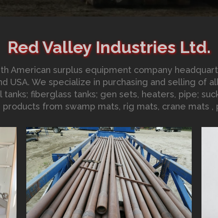
Red Valley Industries Ltd.
North American surplus equipment company headquar
d USA. We specialize in purchasing and selling of all 
 tanks; fiberglass tanks; gen sets, heaters, pipe; suck
d products from swamp mats, rig mats, crane mats , p