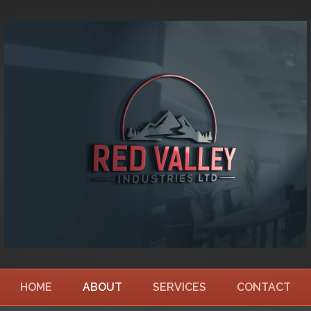
HOME
ABOUT
SERVICES
CONTACT